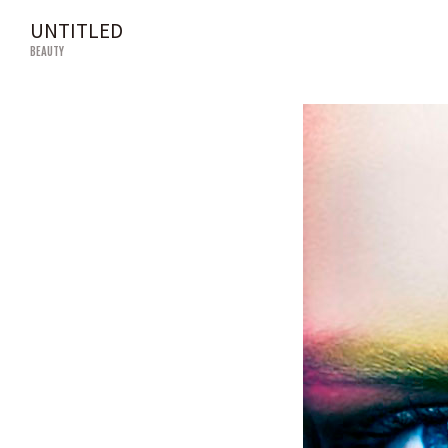
UNTITLED
BEAUTY