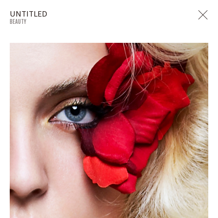
UNTITLED
BEAUTY