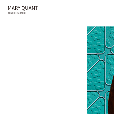
MARY QUANT
ADVERTISEMENT