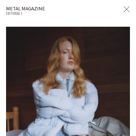
METAL MAGAZINE
EDITORIAL 1