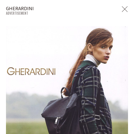
GHERARDINI
ADVERTISEMENT