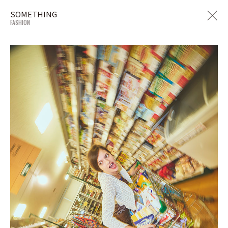
SOMETHING
FASHION