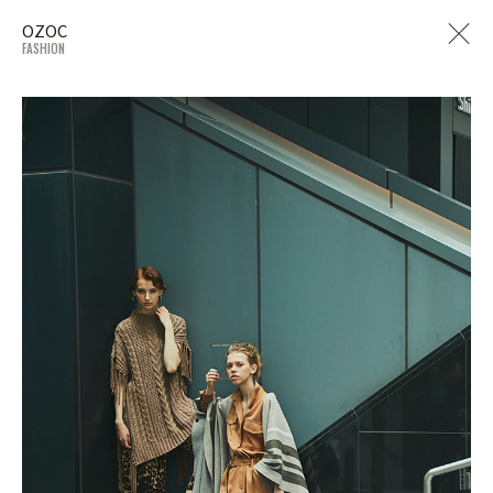
OZOC
FASHION