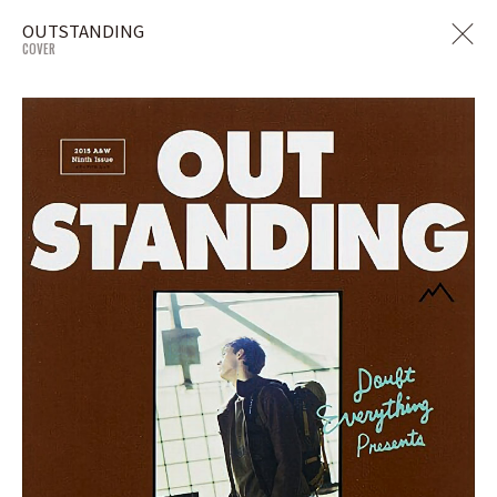
OUTSTANDING
COVER