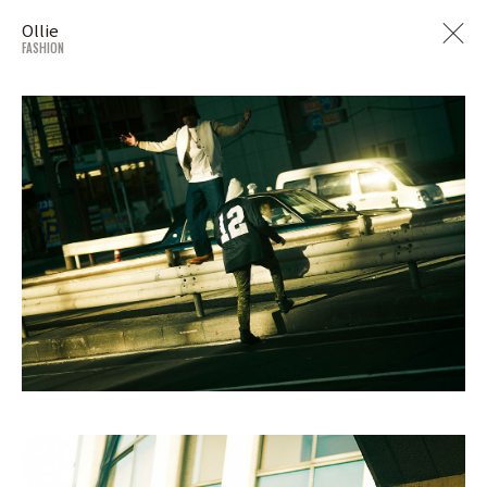
Ollie
FASHION