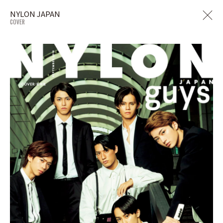
NYLON JAPAN
COVER