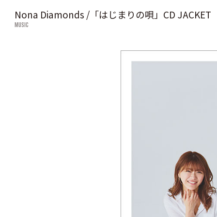
Nona Diamonds /「はじまりの唄」CD JACKET
MUSIC