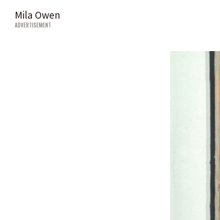
Mila Owen
ADVERTISEMENT