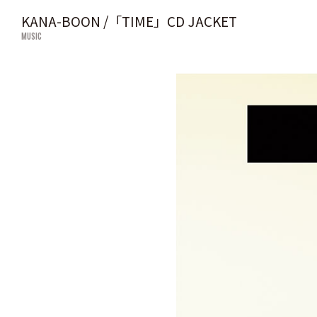
KANA-BOON /「TIME」CD JACKET
MUSIC