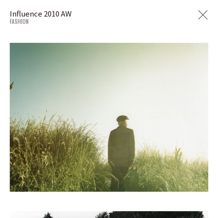
Influence 2010 AW
FASHION