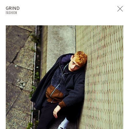
GRIND
FASHION