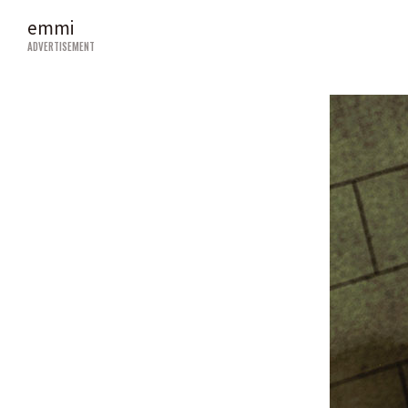
emmi
ADVERTISEMENT