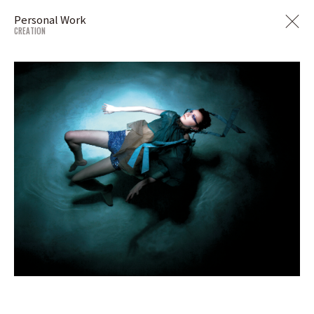
Personal Work
CREATION