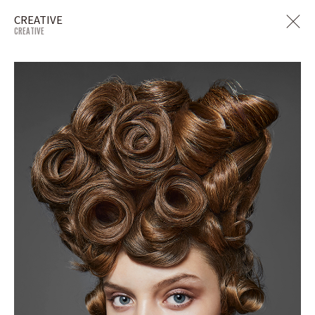
CREATIVE
CREATIVE