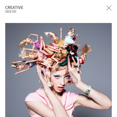
CREATIVE
CREATIVE