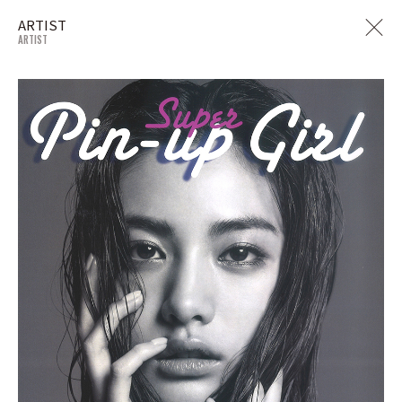
ARTIST
ARTIST