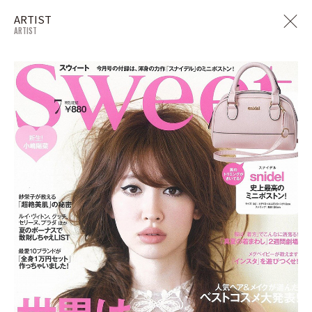
ARTIST
ARTIST