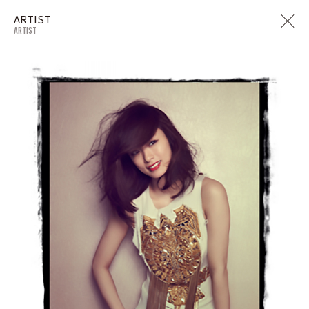
ARTIST
ARTIST