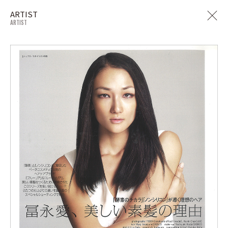
ARTIST
ARTIST