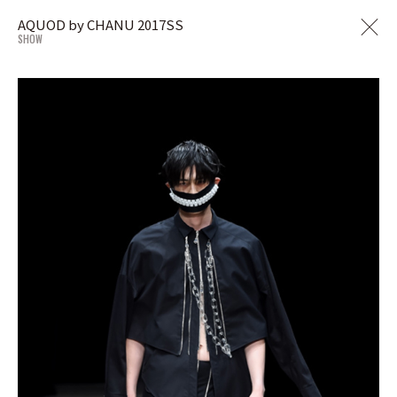
AQUOD by CHANU 2017SS
SHOW