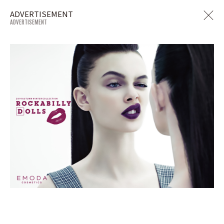
ADVERTISEMENT
ADVERTISEMENT