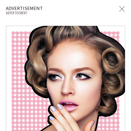
ADVERTISEMENT
ADVERTISEMENT