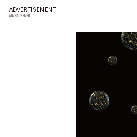
ADVERTISEMENT
ADVERTISEMENT