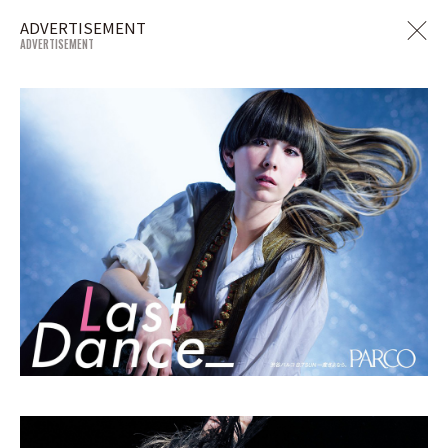
ADVERTISEMENT
ADVERTISEMENT