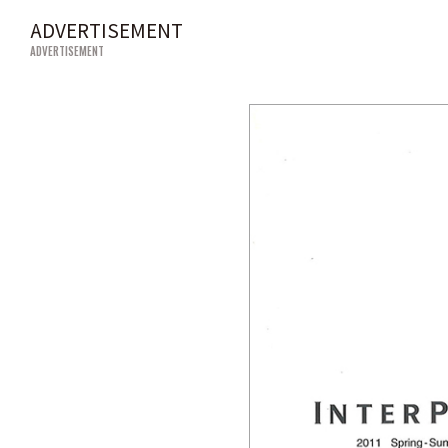
ADVERTISEMENT
ADVERTISEMENT