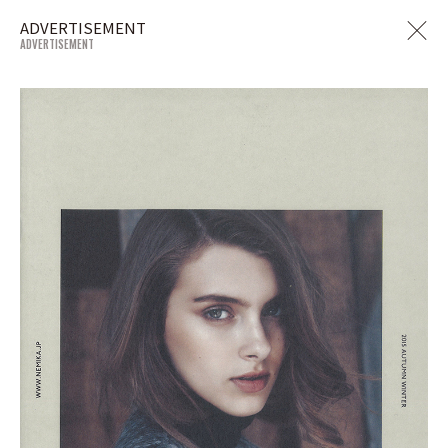
ADVERTISEMENT
ADVERTISEMENT