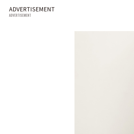
ADVERTISEMENT
ADVERTISEMENT