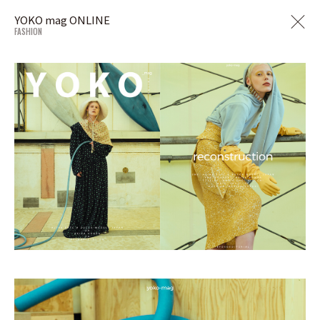
YOKO mag ONLINE
FASHION