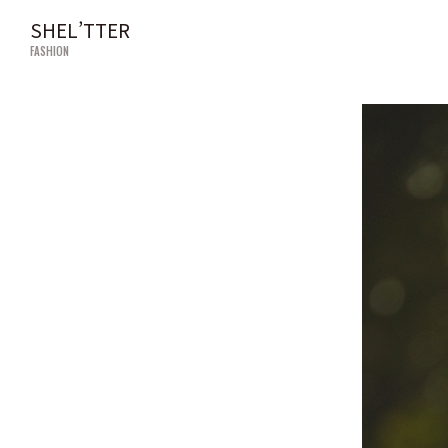
SHEL’TTER
FASHION