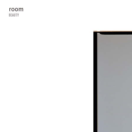
room
BEAUTY