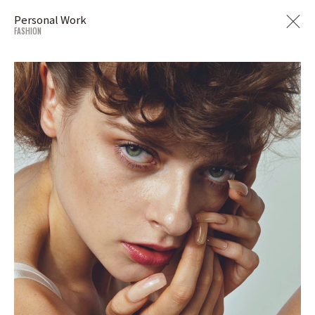
Personal Work
FASHION