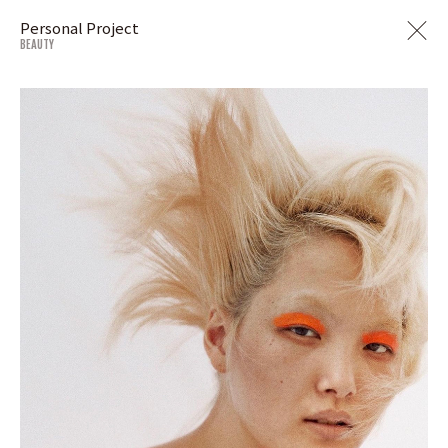
Personal Project
BEAUTY