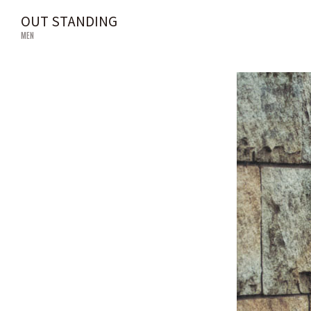
OUT STANDING
MEN