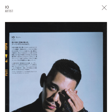
IO
ARTIST