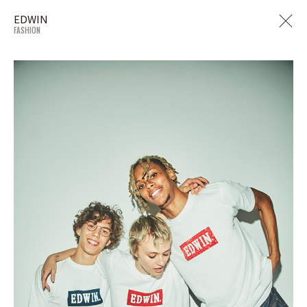
EDWIN
FASHION