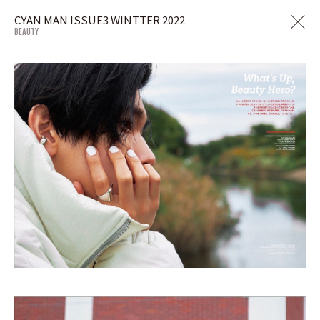
CYAN MAN ISSUE3 WINTTER 2022
BEAUTY