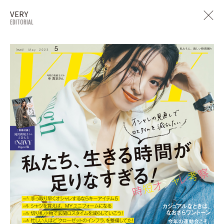
VERY
EDITORIAL