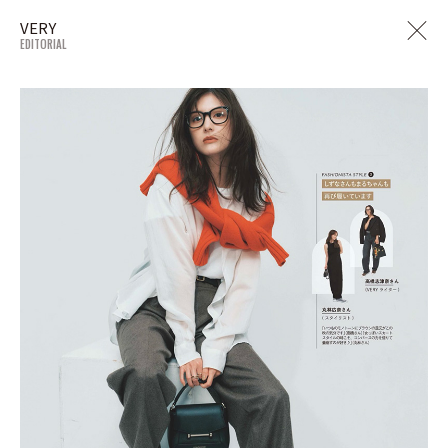
VERY
EDITORIAL