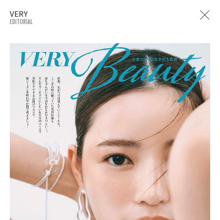
VERY
EDITORIAL