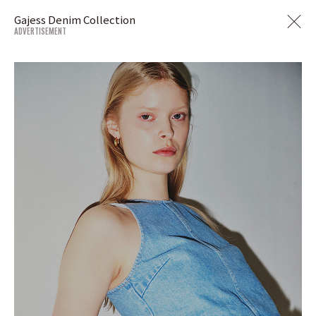
Gajess Denim Collection
ADVERTISEMENT