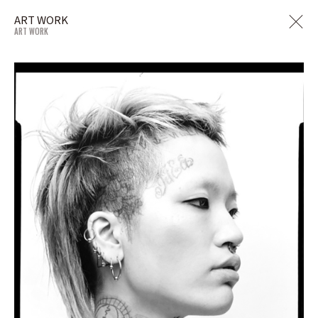
ART WORK
ART WORK