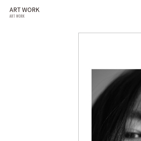
ART WORK
ART WORK