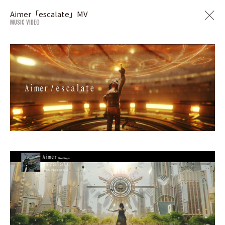
Aimer「escalate」MV
MUSIC VIDEO