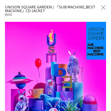
UNISON SQUARE GARDEN / 「SUB MACHINE,BEST
MACHINE」CD JACKET
MUSIC