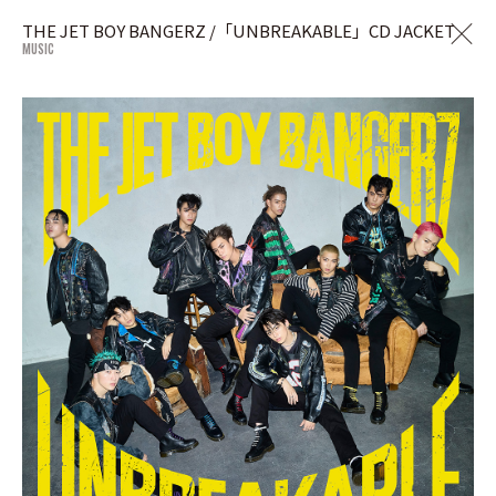
THE JET BOY BANGERZ /「UNBREAKABLE」CD JACKET
MUSIC