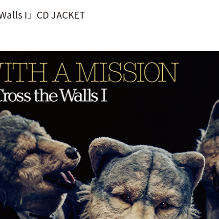
 Walls I」CD JACKET