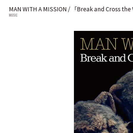
MAN WITH A MISSION / 「Break and Cross the
MUSIC